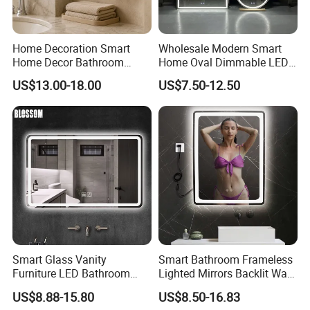
1830*2140,1830*2440,1830*3300,1830*1220,1830*1650,152
4*2140,2000*2440,
Home Decoration Smart
Wholesale Modern Smart
1650/1605*2140,1650/1605*2440,1650/1605*2250,
Home Decor Bathroom
Home Oval Dimmable LED
3300*2140,3300*2250,3300*2440,3660*2140,3660*2250,366
Vanity Wall Mounted
Lighting Bathroom Anti-Fog
US$13.00-18.00
US$7.50-12.50
Makeup LED Mirror with
Mirror with Touch Sensor
0*2440,3050*2140,3050*2250,
LED Strip
Switch
3050*2440,1220*2140,1220*2440,1220*1220,
1067*1830,1067*1650,1067*1524,1067*1220
E. Antique mirror: 3mm/4mm/5mm/6mm/8mm/10mm
1650*2200,1830*2440 etc.
Smart Glass Vanity
Smart Bathroom Frameless
Furniture LED Bathroom
Lighted Mirrors Backlit Wall
Wall Mirror with Lights
LED Mirror with Dimmer
US$8.88-15.80
US$8.50-16.83
Anti-Fog