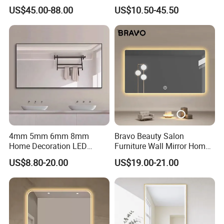
Bathroom Mirror with
Mirror Manufacturer
US$45.00-88.00
US$10.50-45.50
Demister Pad
4mm 5mm 6mm 8mm
Bravo Beauty Salon
Home Decoration LED
Furniture Wall Mirror Home
Smart Glass Light Mirror
Decor Mirror
US$8.80-20.00
US$19.00-21.00