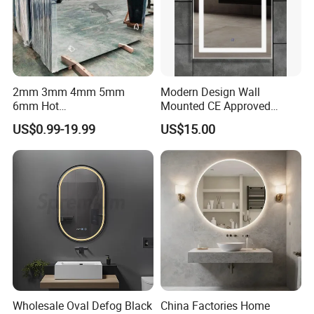
2mm 3mm 4mm 5mm
Modern Design Wall
6mm Hot
Mounted CE Approved
Clear/Color/Aluminium/Silv
Rectangle LED Bathroom
US$0.99-19.99
US$15.00
er/Antique/Decorative/Bath
Mirror
room/
Decorative/Safety/Unframe
d/ Double Coated Float
Glass Sheet Mirror
Wholesale Oval Defog Black
China Factories Home