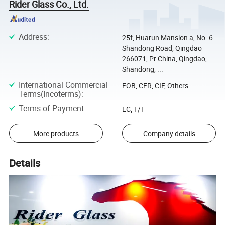
Rider Glass Co., Ltd.
Address
:
25f, Huarun Mansion a, No. 6
Shandong Road, Qingdao
266071, Pr China, Qingdao,
Shandong, ...
International Commercial
FOB, CFR, CIF, Others
Terms(Incoterms)
:
Terms of Payment
:
LC, T/T
More products
Company details
Details