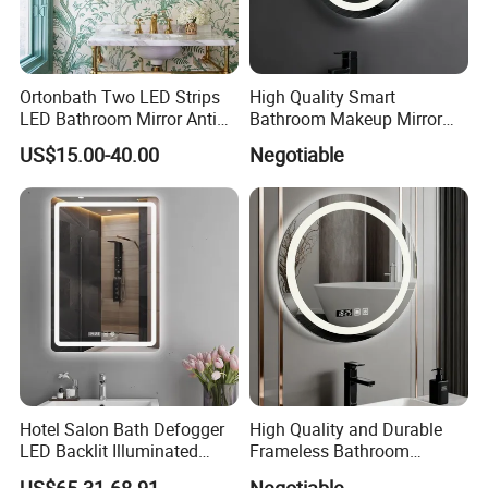
For details pleasecontact us!
Ortonbath Two LED Strips
High Quality Smart
LED Bathroom Mirror Anti
Bathroom Makeup Mirror
Fog, Dimmable Touch
Specifically Designed for
US$15.00-40.00
Negotiable
Button Slim 90 CRI
High-End Hotel Bathrooms
Waterproof IP44, Both
Vertical and Horizontal Wall
Mounted Mirror
Hotel Salon Bath Defogger
High Quality and Durable
LED Backlit Illuminated
Frameless Bathroom
Bathroom Mirror
Makeup Mirror for Smart
US$65.31-68.91
Negotiable