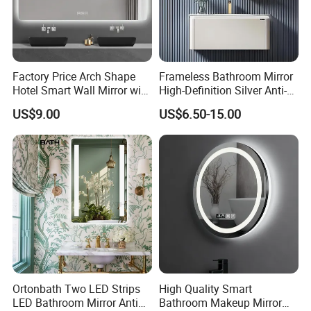
protection, second paint protection, resistant uv paint
protection).
Factory Price Arch Shape
Frameless Bathroom Mirror
Hotel Smart Wall Mirror with
High-Definition Silver Anti-
LED Light Adjustable
Fog Wall-Mounted Niche
US$9.00
US$6.50-15.00
Illuminated Bathroom Mirror
Design Mirror
Ortonbath Two LED Strips
High Quality Smart
LED Bathroom Mirror Anti
Bathroom Makeup Mirror