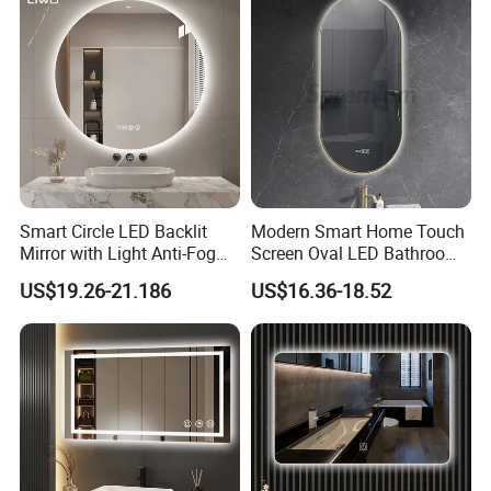
Vanity Bathroom Mirror
Bathroom Mirror
Smart Circle LED Backlit
Modern Smart Home Touch
Mirror with Light Anti-Fog
Screen Oval LED Bathroom
Bluetooth Touch Screen
Anti-Fog Mirror with Time
US$19.26-21.186
US$16.36-18.52
Iluminated Cosmetic Vanity
Makeup Wall Bathroom
FAQ
Sanitary Furniture Home
Decoration
Q: How to get a quotation?
A: We need to get specific details, such as size, color, thickness,
quantity, edge, etc.
Q: Can you do the production as customized?