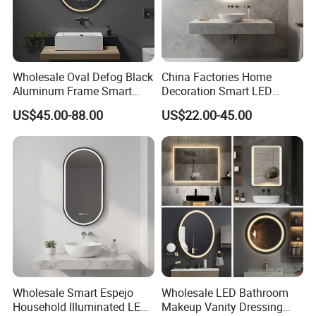
Wholesale Oval Defog Black
China Factories Home
Aluminum Frame Smart
Decoration Smart LED
LED Bathroom Wall Mirror
Mirror with Light for
US$45.00-88.00
US$22.00-45.00
Bathroom Vanity
Wholesale Smart Espejo
Wholesale LED Bathroom
Household Illuminated LED
Makeup Vanity Dressing