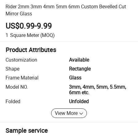
Rider 2mm 3mm 4mm 5mm 6mm Custom Bevelled Cut
Mirror Glass
US$0.99-9.99
1
Square Meter
(MOQ)
Product Attributes
Customization
Available
Shape
Rectangle
Frame Material
Glass
Model NO.
3mm, 4mm, 5mm, 5.5mm,
6mm etc.
Folded
Unfolded
View More
Sample service