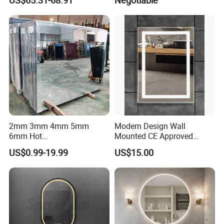
Homes
2mm 3mm 4mm 5mm
Modern Design Wall
6mm Hot
Mounted CE Approved
Clear/Color/Aluminium/Silv
Rectangle LED Bathroom
US$0.99-19.99
US$15.00
er/Antique/Decorative/Bath
Mirror
room/
Decorative/Safety/Unframe
d/ Double Coated Float
Glass Sheet Mirror