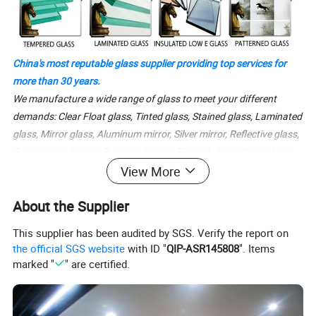
China's most reputable glass supplier providing top services for
more than 30 years.
We manufacture a wide range of glass to meet your different
demands: Clear Float glass, Tinted glass, Stained glass, Laminated
glass, Mirror glass, Aluminum mirror, Silver mirror, Reflective glass,
Online coated glass, Patterned glass, Figured glass, Wired glass,
Colored glass, Tempered glass, Toughened glass, Safety glass,
View More
Shower doors glass, Emulsificated glass, Acid-etched glass,
About the Supplier
Obscure glass, Sandblasted glass, Solar glass, Ultra clear low iron
glass, Low-E glass, Obscure glass in different colors and sizes.
This supplier has been audited by SGS. Verify the report on
the official SGS website
with ID "
QIP-ASR145808
". Items
marked "
" are certified.