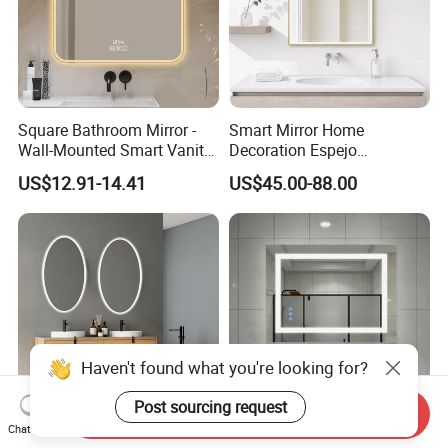
Square Bathroom Mirror -
Smart Mirror Home
Wall-Mounted Smart Vanity
Decoration Espejo
Mirror with Touchscreen
Rectangle Wall Mounted
US$12.91-14.41
US$45.00-88.00
LED Lighting
LED Bathroom Mirror
Haven't found what you're looking for?
Post sourcing request
Send Inquiry
Chat Now
CE/UL Approved LED Mirror
Modern Smart Mirrors