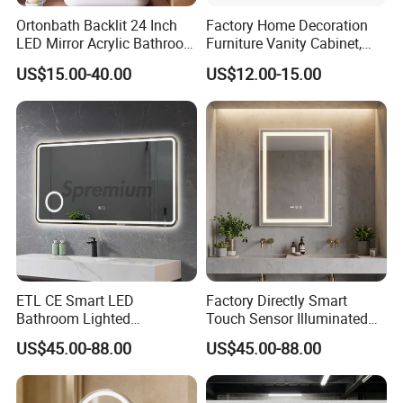
Ortonbath Backlit 24 Inch
Factory Home Decoration
LED Mirror Acrylic Bathroom
Furniture Vanity Cabinet,
Mirror with Lights Anti Fog
Rectangle Wall Mounted
US$15.00-40.00
US$12.00-15.00
Lighted Dimmable Mirror
Makeup Espejo LED Light
Bathroom Bluetooth Smart
Selfie Mirror
ETL CE Smart LED
Factory Directly Smart
Bathroom Lighted
Touch Sensor Illuminated
Rectangle Frame Fogless
Lighted Wall Mount LED
US$45.00-88.00
US$45.00-88.00
Makeup Vanity Mirror
Bathroom Mirror