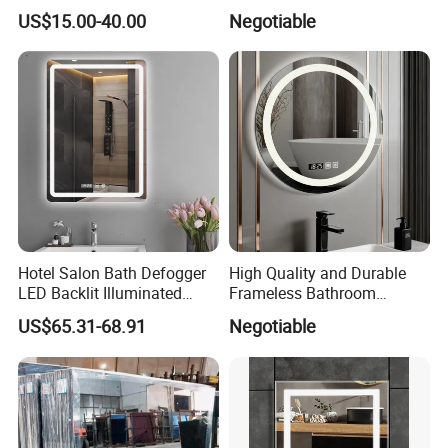
Fog, Dimmable Touch
Specifically Designed for
US$15.00-40.00
Negotiable
Button Slim 90 CRI
High-End Hotel Bathrooms
Waterproof IP44, Both
Vertical and Horizontal Wall
Mounted Mirror
Hotel Salon Bath Defogger
High Quality and Durable
LED Backlit Illuminated
Frameless Bathroom
Bathroom Mirror
Makeup Mirror for Smart
US$65.31-68.91
Negotiable
Homes