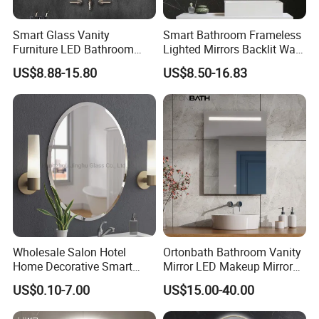
Smart Glass Vanity
Smart Bathroom Frameless
Furniture LED Bathroom
Lighted Mirrors Backlit Wall
Wall Mirror with Lights
LED Mirror with Dimmer
US$8.88-15.80
US$8.50-16.83
Anti-Fog
Wholesale Salon Hotel
Ortonbath Bathroom Vanity
Home Decorative Smart
Mirror LED Makeup Mirrors
Mirror Full Length Make-up
Illuminated Touch Switch
US$0.10-7.00
US$15.00-40.00
Wall Mounted Beveled
Anti-Fog Decorative Vertical
Frame Frameless Dressing
Hanging Rectangular