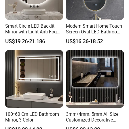
is a superior quality mirror.Compared to conventional mirror, it
offers excellent resistance to atmospheric agents.
Thickness:3mm, 4mm, 5mm and 6mm etc.
Smart Circle LED Backlit
Modern Smart Home Touch
Sizes:1524x2134mm, 1830x1220mm, 1830x2440mm,
Mirror with Light Anti-Fog
Screen Oval LED Bathroom
Bluetooth Touch Screen
Anti-Fog Mirror with Time
2140x3300mm, 2250x3300 etc.
US$19.26-21.186
US$16.36-18.52
Iluminated Cosmetic Vanity
Makeup Wall Bathroom
Sanitary Furniture Home
Copper and lead free mirror
Decoration
Environmentally friendly, without copper film and lead
residues, copper and lead free mirror fulfills the environmental
requirements.
Thickness:3mm, 4mm, 5mm and 6mm etc.
Sizes:1524x2134mm, 1830x1220mm, 1830x2440mm,
2140x3300mm, 2250x3300 etc.
100*60 Cm LED Bathroom
3mm/4mm. 5mm All Size
Mirror, 3 Color
Customized Decorative
Temperatures, Dimmable
Silver Aluminum Cooperfree
Antique mirror