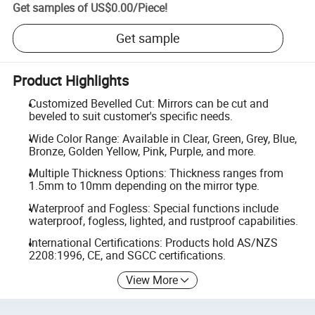
Get samples of
US$0.00
/
Piece
!
Get sample
Product Highlights
Customized Bevelled Cut: Mirrors can be cut and
beveled to suit customer's specific needs.
Wide Color Range: Available in Clear, Green, Grey, Blue,
Bronze, Golden Yellow, Pink, Purple, and more.
Multiple Thickness Options: Thickness ranges from
1.5mm to 10mm depending on the mirror type.
Waterproof and Fogless: Special functions include
waterproof, fogless, lighted, and rustproof capabilities.
International Certifications: Products hold AS/NZS
2208:1996, CE, and SGCC certifications.
View More